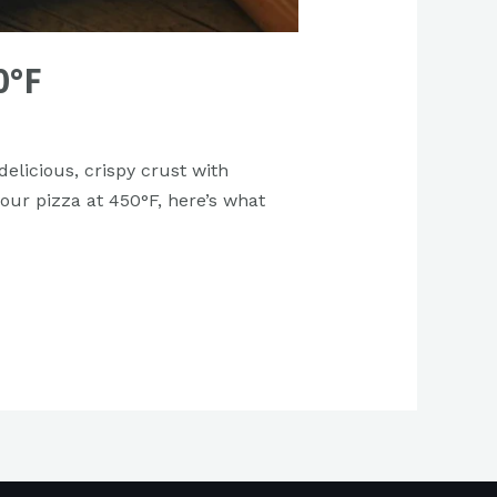
0°F
elicious, crispy crust with
your pizza at 450°F, here’s what