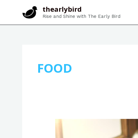
Skip
thearlybird
to
Rise and Shine with The Early Bird
content
FOOD
The
Perfect