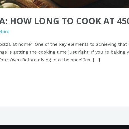
ZA: HOW LONG TO COOK AT 45
ybird
pizza at home? One of the key elements to achieving that d
s is getting the cooking time just right. If you’re baking 
ur Oven Before diving into the specifics, […]