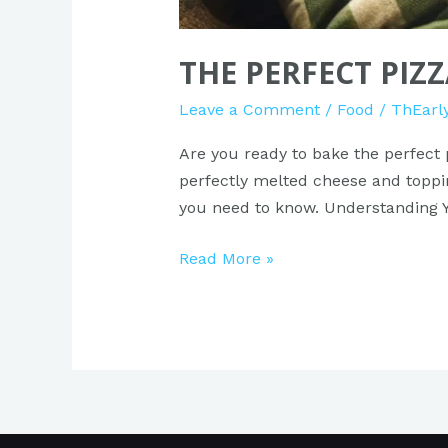
THE PERFECT PIZ
Leave a Comment
/
Food
/
ThEarl
Are you ready to bake the perfect 
perfectly melted cheese and topping
you need to know. Understanding Yo
Read More »