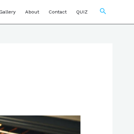
Search
Gallery
About
Contact
QUIZ