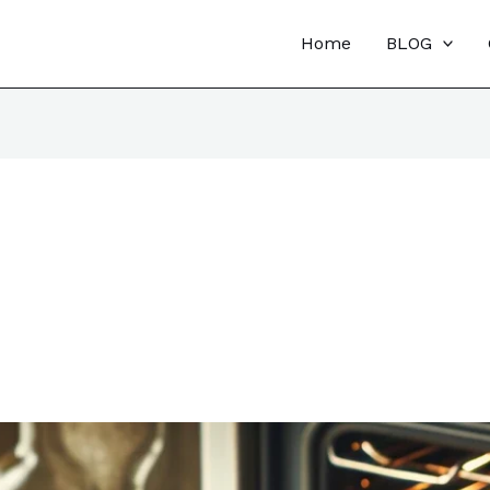
Home
BLOG