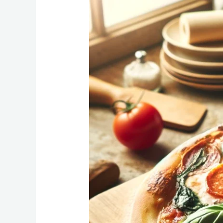
Pizza:
How
Long
to
Cook
at
450°F