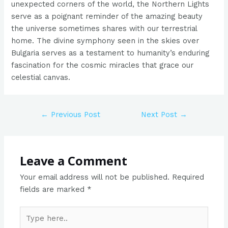
unexpected corners of the world, the Northern Lights
serve as a poignant reminder of the amazing beauty
the universe sometimes shares with our terrestrial
home. The divine symphony seen in the skies over
Bulgaria serves as a testament to humanity’s enduring
fascination for the cosmic miracles that grace our
celestial canvas.
←
Previous Post
Next Post
→
Leave a Comment
Your email address will not be published.
Required
fields are marked
*
Type
here..