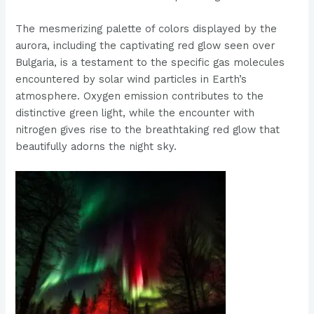
The mesmerizing palette of colors displayed by the
aurora, including the captivating red glow seen over
Bulgaria, is a testament to the specific gas molecules
encountered by solar wind particles in Earth’s
atmosphere. Oxygen emission contributes to the
distinctive green light, while the encounter with
nitrogen gives rise to the breathtaking red glow that
beautifully adorns the night sky.