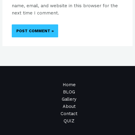
name, email, and website in this browser for the
next time I comment.
Home
BLOG
Gallery
About
Contact
QUIZ