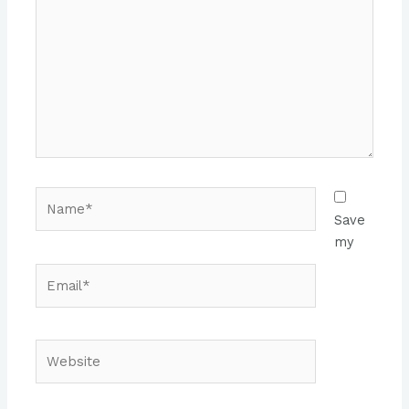
Name*
Save
my
Email*
Website