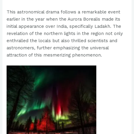
This astronomical drama follows a remarkable event
earlier in the year when the Aurora Borealis made its
initial appearance over India, specifically Ladakh. The
revelation of the northern lights in the region not only
enthralled the locals but also thrilled scientists and
astronomers, further emphasizing the universal
attraction of this mesmerizing phenomenon.