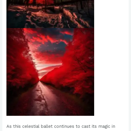
As this celestial ballet continues to cast its magic in