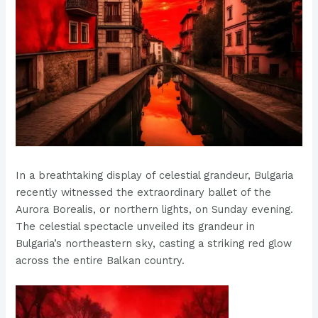
In a breathtaking display of celestial grandeur, Bulgaria
recently witnessed the extraordinary ballet of the
Aurora Borealis, or northern lights, on Sunday evening.
The celestial spectacle unveiled its grandeur in
Bulgaria’s northeastern sky, casting a striking red glow
across the entire Balkan country.