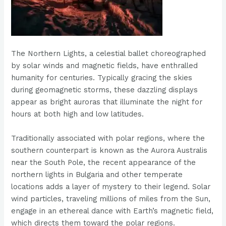
The Northern Lights, a celestial ballet choreographed
by solar winds and magnetic fields, have enthralled
humanity for centuries. Typically gracing the skies
during geomagnetic storms, these dazzling displays
appear as bright auroras that illuminate the night for
hours at both high and low latitudes.
Traditionally associated with polar regions, where the
southern counterpart is known as the Aurora Australis
near the South Pole, the recent appearance of the
northern lights in Bulgaria and other temperate
locations adds a layer of mystery to their legend. Solar
wind particles, traveling millions of miles from the Sun,
engage in an ethereal dance with Earth’s magnetic field,
which directs them toward the polar regions.