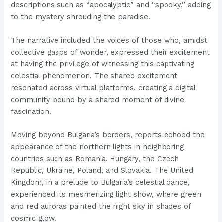
descriptions such as “apocalyptic” and “spooky,” adding
to the mystery shrouding the paradise.
The narrative included the voices of those who, amidst
collective gasps of wonder, expressed their excitement
at having the privilege of witnessing this captivating
celestial phenomenon. The shared excitement
resonated across virtual platforms, creating a digital
community bound by a shared moment of divine
fascination.
Moving beyond Bulgaria’s borders, reports echoed the
appearance of the northern lights in neighboring
countries such as Romania, Hungary, the Czech
Republic, Ukraine, Poland, and Slovakia. The United
Kingdom, in a prelude to Bulgaria’s celestial dance,
experienced its mesmerizing light show, where green
and red auroras painted the night sky in shades of
cosmic glow.