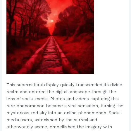
This supernatural display quickly transcended its divine
realm and entered the digital landscape through the
lens of social media. Photos and videos capturing this
rare phenomenon became a viral sensation, turning the
mysterious red sky into an online phenomenon. Social
media users, astonished by the surreal and
otherworldly scene, embellished the imagery with