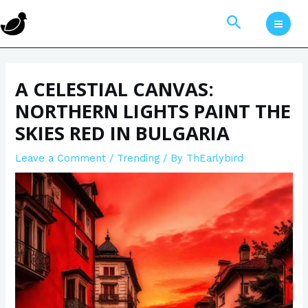
Skip
Post
MAI
Search
to
navigation
MEN
content
A CELESTIAL CANVAS:
NORTHERN LIGHTS PAINT THE
SKIES RED IN BULGARIA
Leave a Comment
/
Trending
/ By
ThEarlybird