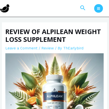
Skip
Post
MAI
Search
to
navigation
MEN
content
REVIEW OF ALPILEAN WEIGHT
LOSS SUPPLEMENT
Leave a Comment
/
Review
/ By
ThEarlybird