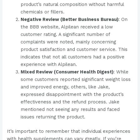
product’s natural composition without harmful
chemicals or fillers​​.
Negative Review (Better Business Bureau)
: On
the BBB website, Alpilean received a low
customer rating. A significant number of
complaints were noted, mainly concerning
product satisfaction and customer service. This
indicates that not all customers had a positive
experience with Alpilean​​.
Mixed Review (Consumer Health Digest)
: While
some customers reported significant weight loss
and improved energy, others, like Jake,
expressed disappointment with the product’s
effectiveness and the refund process. Jake
mentioned not seeing any results and faced
issues returning the product​​.
It’s important to remember that individual experiences
with health supplements can vary greatly. If you’re