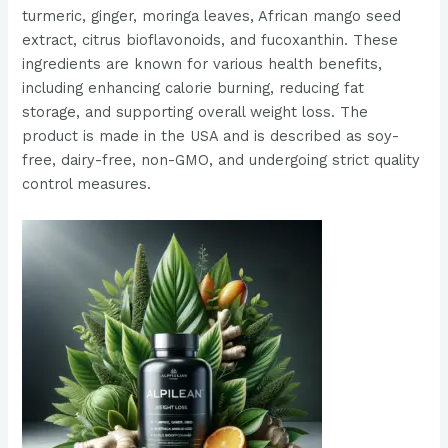
turmeric, ginger, moringa leaves, African mango seed
extract, citrus bioflavonoids, and fucoxanthin. These
ingredients are known for various health benefits,
including enhancing calorie burning, reducing fat
storage, and supporting overall weight loss. The
product is made in the USA and is described as soy-
free, dairy-free, non-GMO, and undergoing strict quality
control measures​​​​.