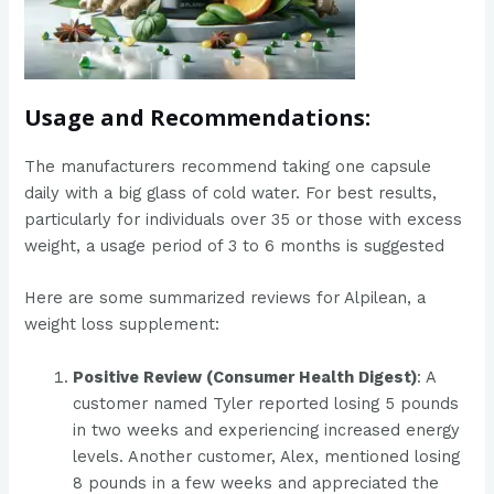
Usage and Recommendations:
The manufacturers recommend taking one capsule
daily with a big glass of cold water. For best results,
particularly for individuals over 35 or those with excess
weight, a usage period of 3 to 6 months is suggested
Here are some summarized reviews for Alpilean, a
weight loss supplement:
Positive Review (Consumer Health Digest)
: A
customer named Tyler reported losing 5 pounds
in two weeks and experiencing increased energy
levels. Another customer, Alex, mentioned losing
8 pounds in a few weeks and appreciated the