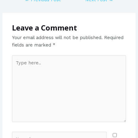
Leave a Comment
Your email address will not be published.
Required
fields are marked
*
Type
here..
Name*