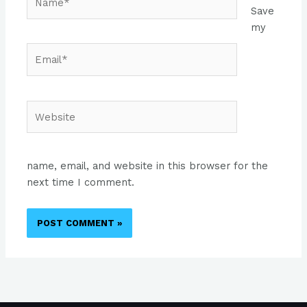
Save
my
Email*
Website
name, email, and website in this browser for the
next time I comment.