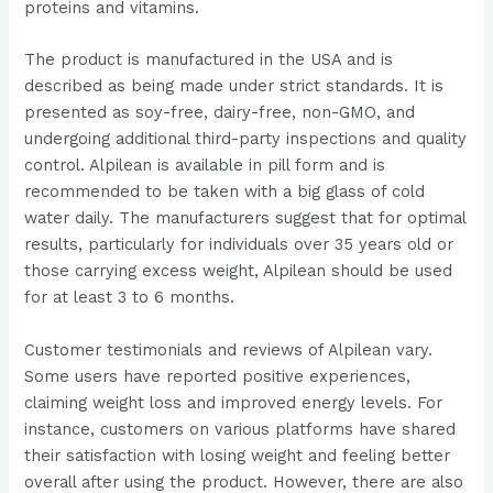
proteins and vitamins​​.
The product is manufactured in the USA and is
described as being made under strict standards. It is
presented as soy-free, dairy-free, non-GMO, and
undergoing additional third-party inspections and quality
control​​. Alpilean is available in pill form and is
recommended to be taken with a big glass of cold
water daily. The manufacturers suggest that for optimal
results, particularly for individuals over 35 years old or
those carrying excess weight, Alpilean should be used
for at least 3 to 6 months​​.
Customer testimonials and reviews of Alpilean vary.
Some users have reported positive experiences,
claiming weight loss and improved energy levels. For
instance, customers on various platforms have shared
their satisfaction with losing weight and feeling better
overall after using the product​​. However, there are also