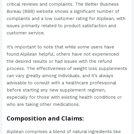
critical reviews and complaints. The Better Business
Bureau (BBB) website shows a significant number of
complaints and a low customer rating for Alpilean, with
issues primarily related to product satisfaction and
customer service​​.
It’s important to note that while some users have
found Alpilean helpful, others have not experienced
the desired results or had issues with the refund
process. The effectiveness of weight loss supplements
can vary greatly among individuals, and it’s always
advisable to consult with a healthcare professional
before starting any new supplement regimen,
especially for those with existing health conditions or
who are taking other medications.
Composition and Claims:
Alpilean comprises a blend of natural ingredients like