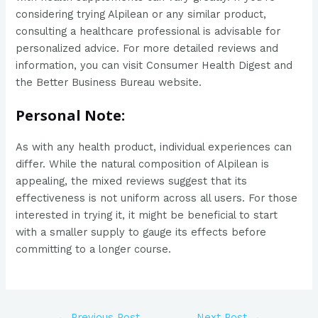
considering trying Alpilean or any similar product,
consulting a healthcare professional is advisable for
personalized advice. For more detailed reviews and
information, you can visit Consumer Health Digest and
the Better Business Bureau website.
Personal Note:
As with any health product, individual experiences can
differ. While the natural composition of Alpilean is
appealing, the mixed reviews suggest that its
effectiveness is not uniform across all users. For those
interested in trying it, it might be beneficial to start
with a smaller supply to gauge its effects before
committing to a longer course.
←
Previous Post
Next Post
→