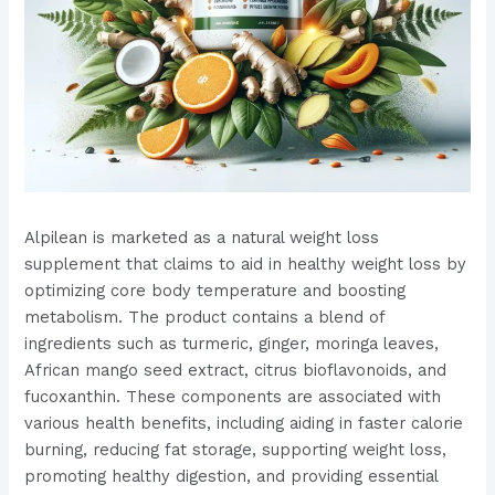
Alpilean is marketed as a natural weight loss
supplement that claims to aid in healthy weight loss by
optimizing core body temperature and boosting
metabolism. The product contains a blend of
ingredients such as turmeric, ginger, moringa leaves,
African mango seed extract, citrus bioflavonoids, and
fucoxanthin. These components are associated with
various health benefits, including aiding in faster calorie
burning, reducing fat storage, supporting weight loss,
promoting healthy digestion, and providing essential