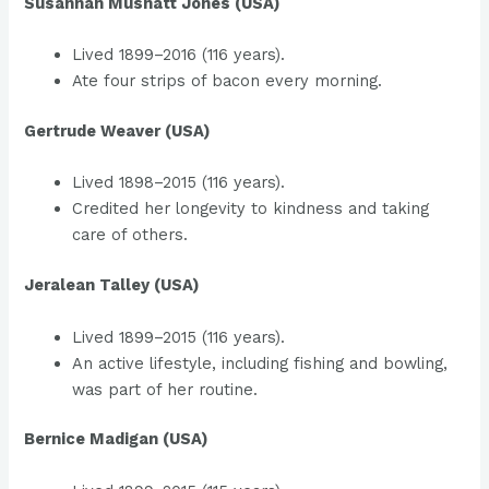
Susannah Mushatt Jones (USA)
Lived 1899–2016 (116 years).
Ate four strips of bacon every morning.
Gertrude Weaver (USA)
Lived 1898–2015 (116 years).
Credited her longevity to kindness and taking
care of others.
Jeralean Talley (USA)
Lived 1899–2015 (116 years).
An active lifestyle, including fishing and bowling,
was part of her routine.
Bernice Madigan (USA)