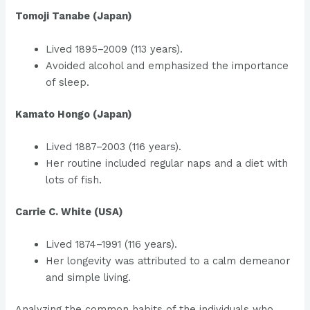
Tomoji Tanabe (Japan)
Lived 1895–2009 (113 years).
Avoided alcohol and emphasized the importance
of sleep.
Kamato Hongo (Japan)
Lived 1887–2003 (116 years).
Her routine included regular naps and a diet with
lots of fish.
Carrie C. White (USA)
Lived 1874–1991 (116 years).
Her longevity was attributed to a calm demeanor
and simple living.
Analyzing the common habits of the individuals who