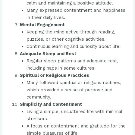
calm and maintaining a positive attitude.
Many expressed contentment and happiness
in their daily lives.
Mental Engagement
Keeping the mind active through reading,
puzzles, or other cognitive activities.
Continuous learning and curiosity about life.
Adequate Sleep and Rest
Regular sleep patterns and adequate rest,
including naps in some cultures.
Spiritual or Religious Practices
Many followed spiritual or religious routines,
which provided a sense of purpose and
community.
Simplicity and Contentment
Living a simple, uncluttered life with minimal
stressors.
A focus on contentment and gratitude for the
simple pleasures of life.