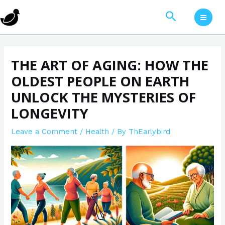
Skip
Post
MAI
Search
to
navigation
MEN
content
THE ART OF AGING: HOW THE
OLDEST PEOPLE ON EARTH
UNLOCK THE MYSTERIES OF
LONGEVITY
Leave a Comment
/
Health
/ By
ThEarlybird