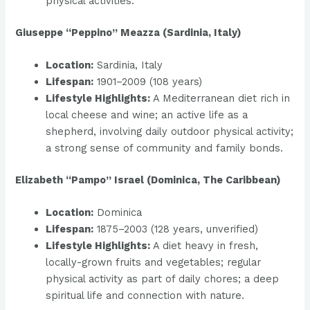
physical activities.
Giuseppe “Peppino” Meazza (Sardinia, Italy)
Location:
Sardinia, Italy
Lifespan:
1901–2009 (108 years)
Lifestyle Highlights:
A Mediterranean diet rich in
local cheese and wine; an active life as a
shepherd, involving daily outdoor physical activity;
a strong sense of community and family bonds.
Elizabeth “Pampo” Israel (Dominica, The Caribbean)
Location:
Dominica
Lifespan:
1875–2003 (128 years, unverified)
Lifestyle Highlights:
A diet heavy in fresh,
locally-grown fruits and vegetables; regular
physical activity as part of daily chores; a deep
spiritual life and connection with nature.