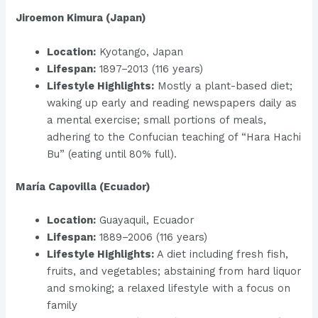
Jiroemon Kimura (Japan)
Location:
Kyotango, Japan
Lifespan:
1897–2013 (116 years)
Lifestyle Highlights:
Mostly a plant-based diet;
waking up early and reading newspapers daily as
a mental exercise; small portions of meals,
adhering to the Confucian teaching of “Hara Hachi
Bu” (eating until 80% full).
María Capovilla (Ecuador)
Location:
Guayaquil, Ecuador
Lifespan:
1889–2006 (116 years)
Lifestyle Highlights:
A diet including fresh fish,
fruits, and vegetables; abstaining from hard liquor
and smoking; a relaxed lifestyle with a focus on
family