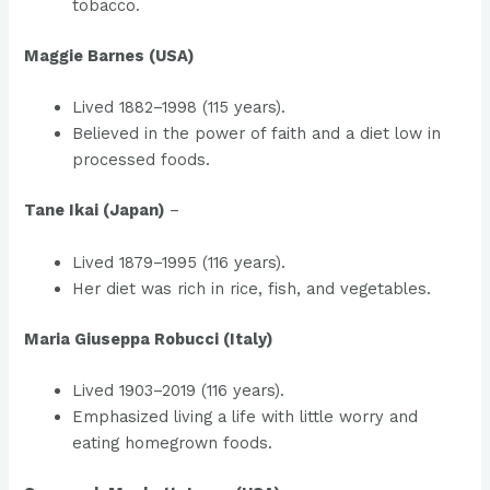
tobacco.
Maggie Barnes (USA)
Lived 1882–1998 (115 years).
Believed in the power of faith and a diet low in
processed foods.
Tane Ikai (Japan)
–
Lived 1879–1995 (116 years).
Her diet was rich in rice, fish, and vegetables.
Maria Giuseppa Robucci (Italy)
Lived 1903–2019 (116 years).
Emphasized living a life with little worry and
eating homegrown foods.