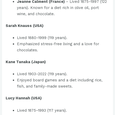
Jeanne Calment (France)
– Lived 1875–1997 (122
years). Known for a diet rich in olive oil, port
wine, and chocolate.
Sarah Knauss (USA)
Lived 1880–1999 (119 years).
Emphasized stress-free living and a love for
chocolates.
Kane Tanaka (Japan)
Lived 1903–2022 (119 years).
Enjoyed board games and a diet including rice,
fish, and family-made sweets.
Lucy Hannah (USA)
Lived 1875–1993 (117 years).