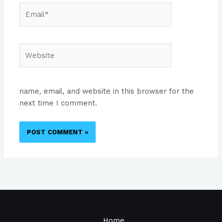
Email*
Website
name, email, and website in this browser for the
next time I comment.
Home