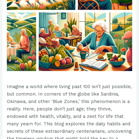
Imagine a world where living past 100 isn’t just possible,
but common. In corners of the globe like Sardinia,
Okinawa, and other ‘Blue Zones,’ this phenomenon is a
reality. Here, people don’t just age; they thrive,
endowed with health, vitality, and a zest for life that
many yearn for. This blog explores the daily habits and
secrets of these extraordinary centenarians, uncovering
the timeless wisdom that might hold the key to a