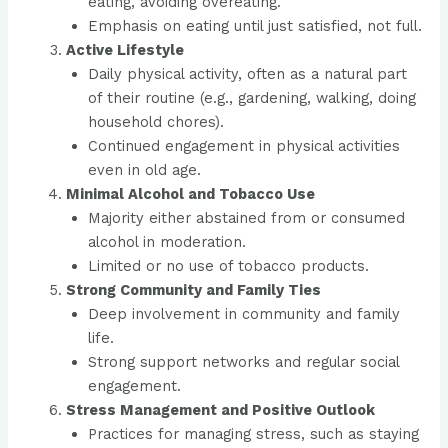
eating, avoiding overeating.
Emphasis on eating until just satisfied, not full.
Active Lifestyle
Daily physical activity, often as a natural part
of their routine (e.g., gardening, walking, doing
household chores).
Continued engagement in physical activities
even in old age.
Minimal Alcohol and Tobacco Use
Majority either abstained from or consumed
alcohol in moderation.
Limited or no use of tobacco products.
Strong Community and Family Ties
Deep involvement in community and family
life.
Strong support networks and regular social
engagement.
Stress Management and Positive Outlook
Practices for managing stress, such as staying