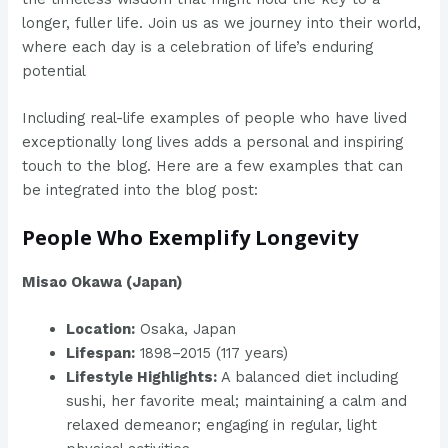
longer, fuller life. Join us as we journey into their world,
where each day is a celebration of life’s enduring
potential
Including real-life examples of people who have lived
exceptionally long lives adds a personal and inspiring
touch to the blog. Here are a few examples that can
be integrated into the blog post:
People Who Exemplify Longevity
Misao Okawa (Japan)
Location:
Osaka, Japan
Lifespan:
1898–2015 (117 years)
Lifestyle Highlights:
A balanced diet including
sushi, her favorite meal; maintaining a calm and
relaxed demeanor; engaging in regular, light