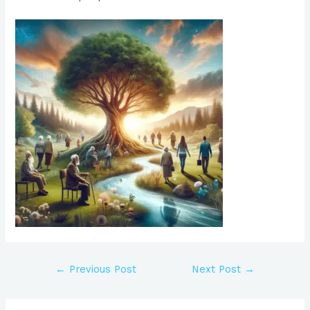
←
Previous Post
Next Post
→