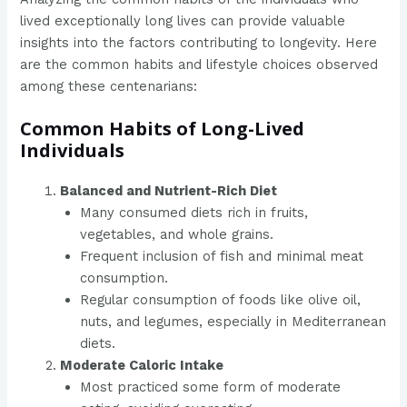
lived exceptionally long lives can provide valuable
insights into the factors contributing to longevity. Here
are the common habits and lifestyle choices observed
among these centenarians:
Common Habits of Long-Lived
Individuals
Balanced and Nutrient-Rich Diet
Many consumed diets rich in fruits,
vegetables, and whole grains.
Frequent inclusion of fish and minimal meat
consumption.
Regular consumption of foods like olive oil,
nuts, and legumes, especially in Mediterranean
diets.
Moderate Caloric Intake
Most practiced some form of moderate