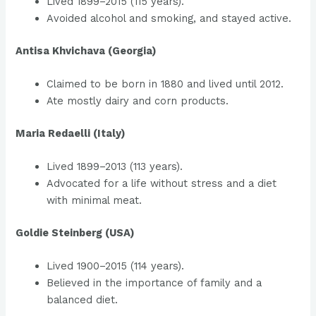
Lived 1899–2015 (115 years).
Avoided alcohol and smoking, and stayed active.
Antisa Khvichava (Georgia)
Claimed to be born in 1880 and lived until 2012.
Ate mostly dairy and corn products.
Maria Redaelli (Italy)
Lived 1899–2013 (113 years).
Advocated for a life without stress and a diet
with minimal meat.
Goldie Steinberg (USA)
Lived 1900–2015 (114 years).
Believed in the importance of family and a
balanced diet.