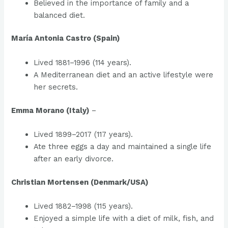
Believed in the importance of family and a
balanced diet.
María Antonia Castro (Spain)
Lived 1881–1996 (114 years).
A Mediterranean diet and an active lifestyle were
her secrets.
Emma Morano (Italy)
–
Lived 1899–2017 (117 years).
Ate three eggs a day and maintained a single life
after an early divorce.
Christian Mortensen (Denmark/USA)
Lived 1882–1998 (115 years).
Enjoyed a simple life with a diet of milk, fish, and