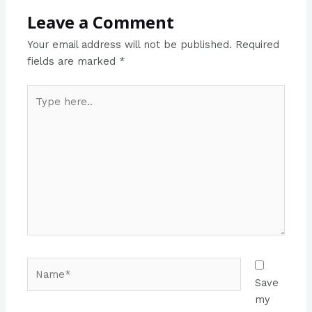
Leave a Comment
Your email address will not be published.
Required
fields are marked
*
Type
here..
Name*
Save
my